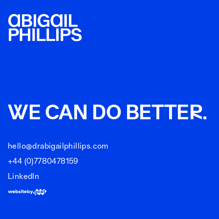
WE CAN DO BETTER.
hello@drabigailphillips.com
+44 (0)7780478159
LinkedIn