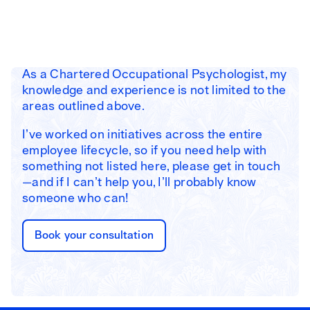
As a Chartered Occupational Psychologist, my
knowledge and experience is not limited to the
areas outlined above.
I’ve worked on initiatives across the entire
employee lifecycle, so if you need help with
something not listed here, please get in touch
—and if I can’t help you, I’ll probably know
someone who can!
Book your consultation