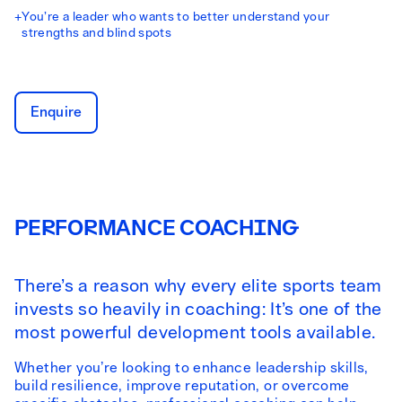
+
You’re a leader who wants to better understand your
strengths and blind spots
Enquire
PERFORMANCE COACHING
There’s a reason why every elite sports team
invests so heavily in coaching: It’s one of the
most powerful development tools available.
Whether you’re looking to enhance leadership skills,
build resilience, improve reputation, or overcome