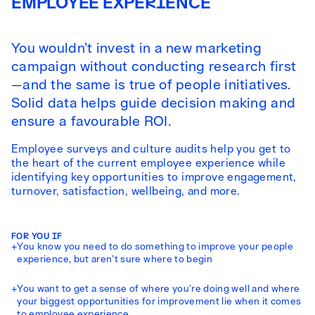
EMPLOYEE EXPERIENCE
You wouldn’t invest in a new marketing
campaign without conducting research first
—and the same is true of people initiatives.
Solid data helps guide decision making and
ensure a favourable ROI.
Employee surveys and culture audits help you get to
the heart of the current employee experience while
identifying key opportunities to improve engagement,
turnover, satisfaction, wellbeing, and more.
FOR YOU IF
+
You know you need to do something to improve your people
experience, but aren’t sure where to begin
+
You want to get a sense of where you’re doing well and where
your biggest opportunities for improvement lie when it comes
to employee experience