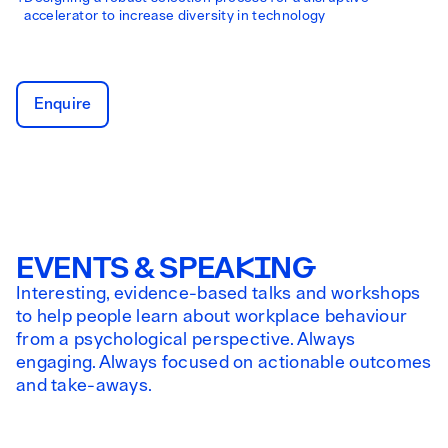
accelerator to increase diversity in technology
Enquire
EVENTS & SPEAKING
Interesting, evidence-based talks and workshops
to help people learn about workplace behaviour
from a psychological perspective. Always
engaging. Always focused on actionable outcomes
and take-aways.