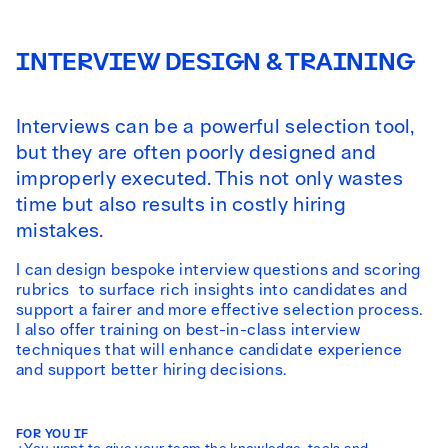
INTERVIEW DESIGN & TRAINING
Interviews can be a powerful selection tool,
but they are often poorly designed and
improperly executed. This not only wastes
time but also results in costly hiring
mistakes.
I can design bespoke interview questions and scoring
rubrics to surface rich insights into candidates and
support a fairer and more effective selection process.
I also offer training on best-in-class interview
techniques that will enhance candidate experience
and support better hiring decisions.
FOR YOU IF