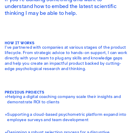
understand how to embed the latest scientific
thinking I may be able to help.
HOW IT WORKS
I’ve partnered with companies at various stages of the product
lifecycle. From strategic advice to hands-on support, I can work
directly with your team to plug any skills and knowledge gaps
and help you create an impactful product backed by cutting-
edge psychological research and thinking.
PREVIOUS PROJECTS
+
Helping a digital coaching company scale their insights and
demonstrate ROI to clients
+
Supporting a cloud-based psychometric platform expand into
employee surveys and team development
+
Designing a robust selection process for a disruptive