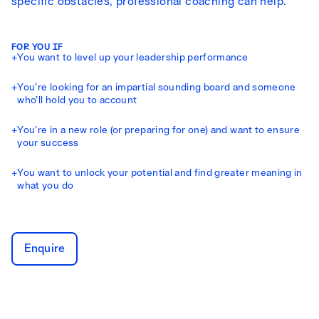
specific obstacles, professional coaching can help.
FOR YOU IF
+
You want to level up your leadership performance
+
You’re looking for an impartial sounding board and someone
who’ll hold you to account
+
You’re in a new role (or preparing for one) and want to ensure
your success
+
You want to unlock your potential and find greater meaning in
what you do
Enquire