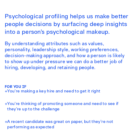
Psychological profiling helps us make better
people decisions by surfacing deep insights
into a person’s psychological makeup.
By understanding attributes such as values,
personality, leadership style, working preferences,
decision-making approach, and how a person is likely
to show up under pressure we can do a better job of
hiring, developing, and retaining people.
FOR YOU IF
+
You’re making a key hire and need to get it right
+
You’re thinking of promoting someone and need to see if
they’re up to the challenge
+
A recent candidate was great on paper, but they’re not
performing as expected