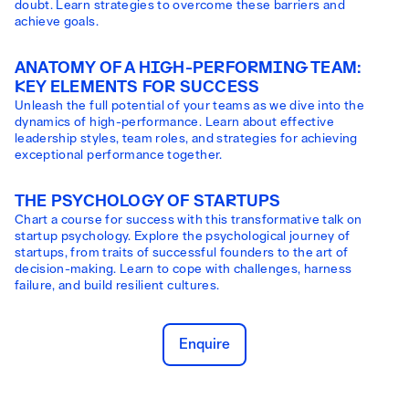
doubt. Learn strategies to overcome these barriers and
achieve goals.
ANATOMY OF A HIGH-PERFORMING TEAM:
KEY ELEMENTS FOR SUCCESS
Unleash the full potential of your teams as we dive into the
dynamics of high-performance. Learn about effective
leadership styles, team roles, and strategies for achieving
exceptional performance together.
THE PSYCHOLOGY OF STARTUPS
Chart a course for success with this transformative talk on
startup psychology. Explore the psychological journey of
startups, from traits of successful founders to the art of
decision-making. Learn to cope with challenges, harness
failure, and build resilient cultures.
Enquire