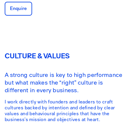
Enquire
CULTURE & VALUES
A strong culture is key to high performance
but what makes the “right” culture is
different in every business.
I work directly with founders and leaders to craft
cultures backed by intention and defined by clear
values and behavioural principles that have the
business’s mission and objectives at heart.