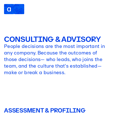
CONSULTING & ADVISORY
People decisions are the most important in
any company. Because the outcomes of
those decisions— who leads, who joins the
team, and the culture that's established—
make or break a business.
ASSESSMENT & PROFILING