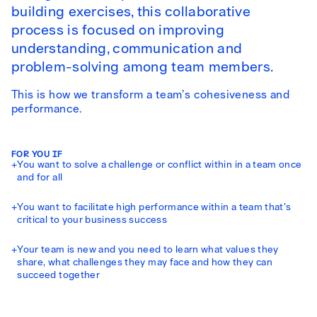
building exercises, this collaborative
process is focused on improving
understanding, communication and
problem-solving among team members.
This is how we transform a team’s cohesiveness and
performance.
FOR YOU IF
+
You want to solve a challenge or conflict within in a team once
and for all
+
You want to facilitate high performance within a team that’s
critical to your business success
+
Your team is new and you need to learn what values they
share, what challenges they may face and how they can
succeed together