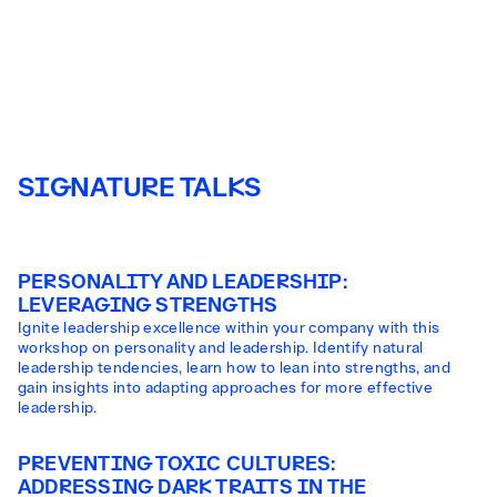
SIGNATURE TALKS
PERSONALITY AND LEADERSHIP:
LEVERAGING STRENGTHS
Ignite leadership excellence within your company with this
workshop on personality and leadership. Identify natural
leadership tendencies, learn how to lean into strengths, and
gain insights into adapting approaches for more effective
leadership.
PREVENTING TOXIC CULTURES:
ADDRESSING DARK TRAITS IN THE