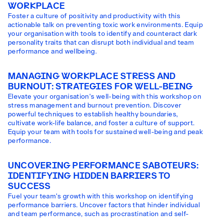
WORKPLACE
Foster a culture of positivity and productivity with this
actionable talk on preventing toxic work environments. Equip
your organisation with tools to identify and counteract dark
personality traits that can disrupt both individual and team
performance and wellbeing.
MANAGING WORKPLACE STRESS AND
BURNOUT: STRATEGIES FOR WELL-BEING
Elevate your organisation's well-being with this workshop on
stress management and burnout prevention. Discover
powerful techniques to establish healthy boundaries,
cultivate work-life balance, and foster a culture of support.
Equip your team with tools for sustained well-being and peak
performance.
UNCOVERING PERFORMANCE SABOTEURS:
IDENTIFYING HIDDEN BARRIERS TO
SUCCESS
Fuel your team's growth with this workshop on identifying
performance barriers. Uncover factors that hinder individual
and team performance, such as procrastination and self-