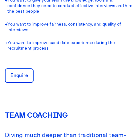
+
You want to give your team the knowledge, tools and
confidence they need to conduct effective interviews and hire
the best people
+
You want to improve fairness, consistency, and quality of
interviews
+
You want to improve candidate experience during the
recruitment process
Enquire
TEAM COACHING
Diving much deeper than traditional team-