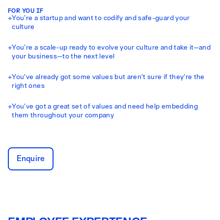
FOR YOU IF
+
You’re a startup and want to codify and safe-guard your
culture
+
You’re a scale-up ready to evolve your culture and take it—and
your business—to the next level
+
You've already got some values but aren't sure if they're the
right ones
+
You've got a great set of values and need help embedding
them throughout your company
Enquire