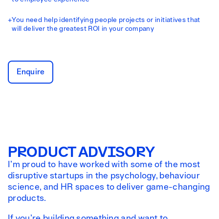
+
You need help identifying people projects or initiatives that
will deliver the greatest ROI in your company
Enquire
PRODUCT ADVISORY
I’m proud to have worked with some of the most
disruptive startups in the psychology, behaviour
science, and HR spaces to deliver game-changing
products.
If you’re building something and want to