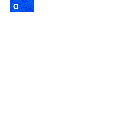
SERVICES
ABOUT
SPEAKING
CONTACT